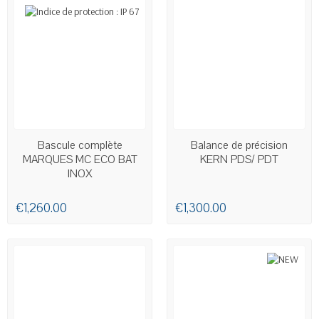
AVAILABLE
AVAILABLE
Bascule complète
Balance de précision
MARQUES MC ECO BAT
KERN PDS/ PDT
INOX
€1,260.00
€1,300.00