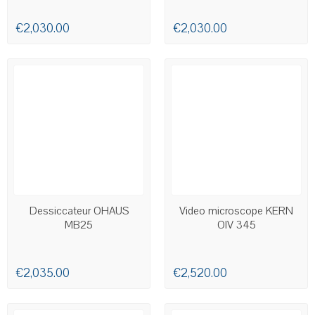
€2,030.00
€2,030.00
AVAILABLE
AVAILABLE
Dessiccateur OHAUS
Video microscope KERN
MB25
OIV 345
€2,035.00
€2,520.00