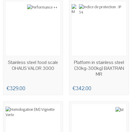
Stainless steel food scale
Platform in stainless steel
OHAUS VALOR 3000
(30kg-300kg) BAXTRAN
MR
€329.00
€342.00