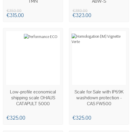
TMN
ABW-S
€350.00
€380.00
€315.00
€323.00
AVAILABLE
Low-profile economical
Scale for Sale with IP69K
shipping scale OHAUS
washdown protection -
CATAPULT 5000
CAS FW500
€325.00
€325.00