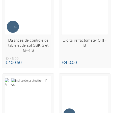
-10%
AVAILABLE
Balances de contrôle de
Digital refractometer ORF-
table et de sol GBK-S et
B
GFK-S
€445.00
€400.50
€410.00