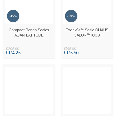
-15%
-10%
AVAILABLE
AVAILABLE
Compact Bench Scales
Food-Safe Scale OHAUS
ADAM LATITUDE
VALOR™ 1000
€205.00
€195.00
€174.25
€175.50