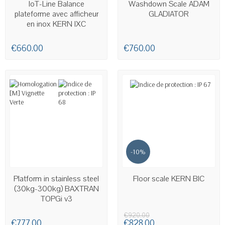
AVAILABLE
AVAILABLE
IoT-Line Balance
Washdown Scale ADAM
plateforme avec afficheur
GLADIATOR
en inox KERN IXC
€660.00
€760.00
-10%
LAST ITEMS IN STOCK
AVAILABLE
Platform in stainless steel
Floor scale KERN BIC
(30kg-300kg) BAXTRAN
TOPGi v3
€920.00
€777.00
€828.00