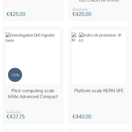
€500.00
€425.00
€425.00
-15%
LAST ITEMS IN STOCK
Price computing scale
Platform scale KERN SFE
bRite Advanced Compact
€515.00
€437.75
€440.00