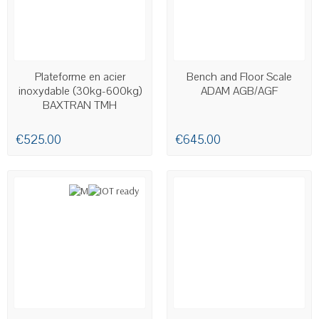
AVAILABLE
AVAILABLE
Plateforme en acier
Bench and Floor Scale
inoxydable (30kg-600kg)
ADAM AGB/AGF
BAXTRAN TMH
€525.00
€645.00