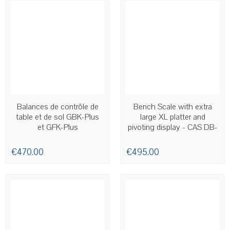
AVAILABLE
AVAILABLE
Balances de contrôle de
Bench Scale with extra
table et de sol GBK-Plus
large XL platter and
et GFK-Plus
pivoting display - CAS DB-
II XL
€470.00
€495.00