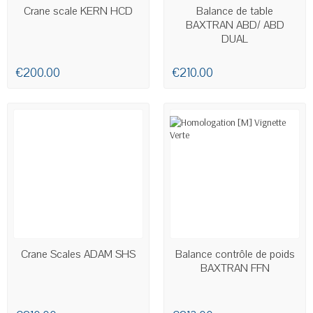
AVAILABLE
AVAILABLE
Crane scale KERN HCD
Balance de table
BAXTRAN ABD/ ABD
DUAL
€200.00
€210.00
AVAILABLE
Crane Scales ADAM SHS
Balance contrôle de poids
BAXTRAN FFN