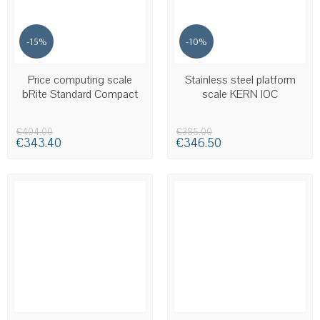
-15%
-10%
LAST ITEMS IN STOCK
AVAILABLE
Price computing scale
Stainless steel platform
bRite Standard Compact
scale KERN IOC
€404.00
€385.00
€343.40
€346.50