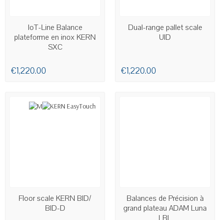
AVAILABLE
AVAILABLE
IoT-Line Balance
Dual-range pallet scale
plateforme en inox KERN
UID
SXC
€1,220.00
€1,220.00
LAST ITEMS IN STOCK
AVAILABLE
Floor scale KERN BID/
Balances de Précision à
BID-D
grand plateau ADAM Luna
LBL