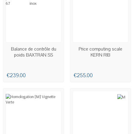
AVAILABLE
AVAILABLE
Balance de contrôle du
Price computing scale
poids BAXTRAN SS
KERN RIB
€239.00
€255.00