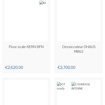
AVAILABLE
AVAILABLE
Floor scale KERN BFN
Dessiccateur OHAUS
MB62
€2,620.00
€2,700.00