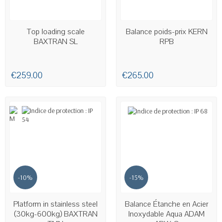
AVAILABLE
AVAILABLE
Top loading scale
Balance poids-prix KERN
BAXTRAN SL
RPB
€259.00
€265.00
-10%
-15%
AVAILABLE
AVAILABLE
Platform in stainless steel
Balance Étanche en Acier
(30kg-600kg) BAXTRAN
Inoxydable Aqua ADAM