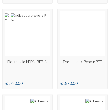
AVAILABLE
AVAILABLE
Floor scale KERN BFB-N
Transpalette Peseur PTT
€1,720.00
€1,890.00