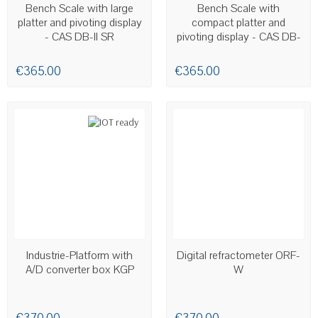
AVAILABLE
AVAILABLE
Bench Scale with large
Bench Scale with
platter and pivoting display
compact platter and
- CAS DB-II SR
pivoting display - CAS DB-
II
€365.00
€365.00
LAST ITEMS IN STOCK
AVAILABLE
Industrie-Platform with
Digital refractometer ORF-
A/D converter box KGP
W