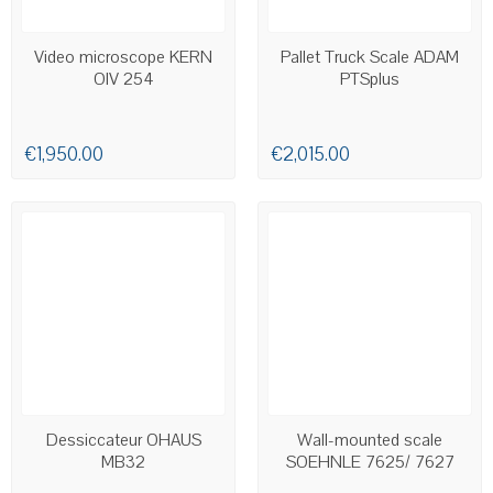
LAST ITEMS IN STOCK
AVAILABLE
Video microscope KERN
Pallet Truck Scale ADAM
OIV 254
PTSplus
€1,950.00
€2,015.00
AVAILABLE
AVAILABLE
Dessiccateur OHAUS
Wall-mounted scale
MB32
SOEHNLE 7625/ 7627