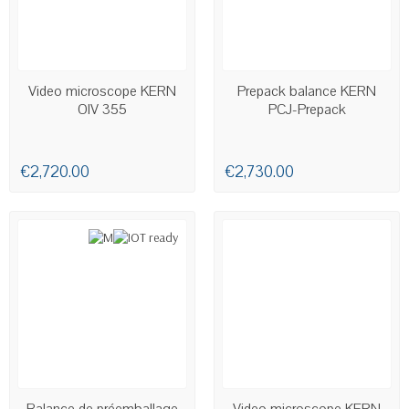
AVAILABLE
Video microscope KERN
Prepack balance KERN
OIV 355
PCJ-Prepack
€2,720.00
€2,730.00
AVAILABLE
Balance de préemballage
Video microscope KERN