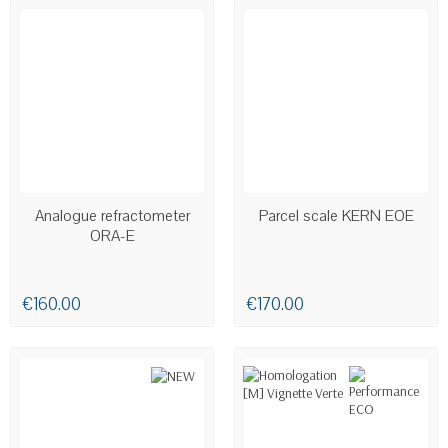
AVAILABLE
AVAILABLE
Analogue refractometer
Parcel scale KERN EOE
ORA-E
€160.00
€170.00