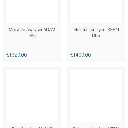
AVAILABLE
AVAILABLE
Moisture Analyser ADAM
Moisture analyser KERN
PMB
DLB
€1,320.00
€1,400.00
AVAILABLE
AVAILABLE