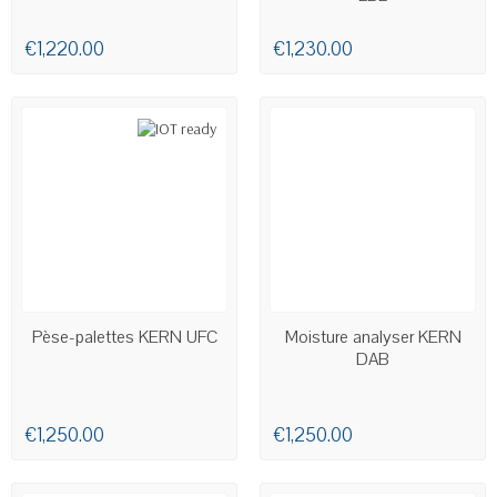
€1,220.00
€1,230.00
AVAILABLE
AVAILABLE
Pèse-palettes KERN UFC
Moisture analyser KERN
DAB
€1,250.00
€1,250.00