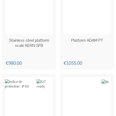
AVAILABLE
AVAILABLE
Stainless steel platform
Platform ADAM PT
scale KERN SFB
€980.00
€1,055.00