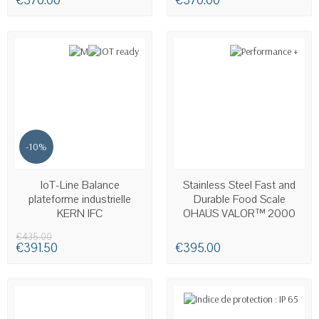
€370.00
€370.00
-10%
LAST ITEMS IN STOCK
AVAILABLE
IoT-Line Balance
Stainless Steel Fast and
plateforme industrielle
Durable Food Scale
KERN IFC
OHAUS VALOR™ 2000
€435.00
€391.50
€395.00