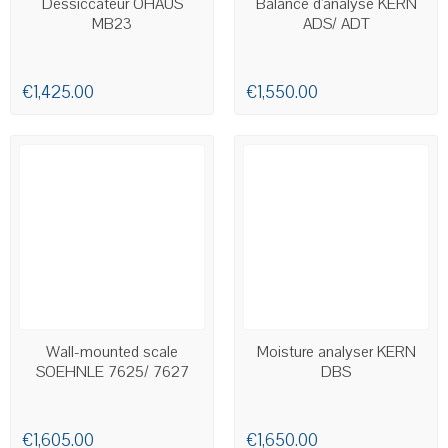
Dessiccateur OHAUS
Balance d'analyse KERN
MB23
ADS/ ADT
€1,425.00
€1,550.00
AVAILABLE
AVAILABLE
Wall-mounted scale
Moisture analyser KERN
SOEHNLE 7625/ 7627
DBS
€1,605.00
€1,650.00