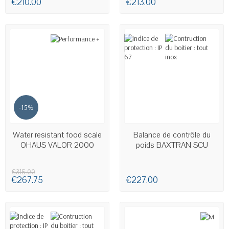
€210.00
€213.00
-15%
AVAILABLE
AVAILABLE
Water resistant food scale
Balance de contrôle du
OHAUS VALOR 2000
poids BAXTRAN SCU
€315.00
€267.75
€227.00