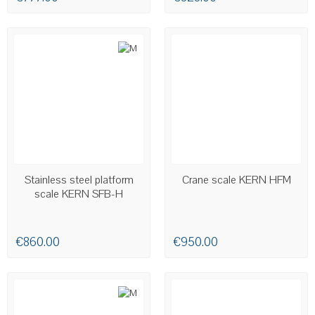
AVAILABLE
AVAILABLE
Stainless steel platform
Crane scale KERN HFM
scale KERN SFB-H
€860.00
€950.00