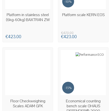
-10%
AVAILABLE
Platform in stainless steel
Platform scale KERN EOS
(6kg-60kg) BAXTRAN ZW
€470.00
€423.00
€423.00
-15%
AVAILABLE
AVAILABLE
Floor Checkweighing
Economical counting
Scales ADAM GFK
bench scale OHAUS
DEFENDER® 2000