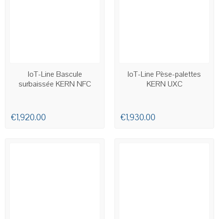
AVAILABLE
AVAILABLE
IoT-Line Bascule
IoT-Line Pèse-palettes
surbaissée KERN NFC
KERN UXC
€1,920.00
€1,930.00