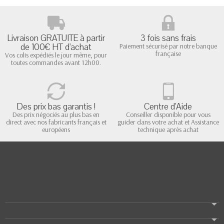
Livraison GRATUITE à partir
3 fois sans frais
de 100€ HT d'achat
Paiement sécurisé par notre banque
française
Vos colis expédiés le jour même, pour
toutes commandes avant 12h00.
Des prix bas garantis !
Centre d'Aide
Des prix négociés au plus bas en
Conseiller disponible pour vous
direct avec nos fabricants français et
guider dans votre achat et Assistance
européens
technique après achat