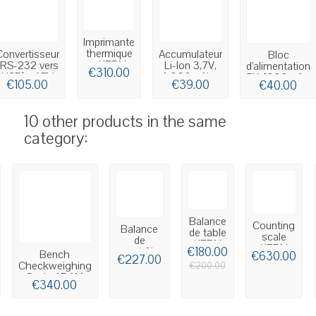
Imprimante
thermique
Convertisseur
Accumulateur
Bloc
- KERN
(RS-232 vers
Li-Ion 3,7V,
d’alimentation
€310.00
YKC-01
USB) - AFH
4.000mAh -
5V, 1000mA -
€105.00
€39.00
€40.00
13
KERN...
KERN YKA-
48
10 other products in the same
category:
Balance
Counting
Balance
de table
scale
de
KERN
KERN
contrôle
€180.00
Bench
FPB
€630.00
CDS
€227.00
du poids
Checkweighing
€200.00
BAXTRAN
Scale ADAM
€340.00
SCU
Cruiser CKT