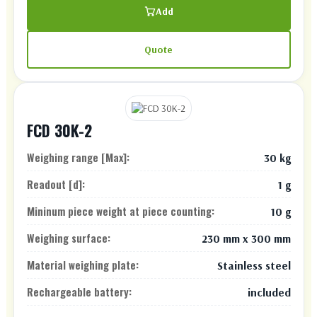
Add
Quote
FCD 30K-2
Weighing range [Max]:
30 kg
Readout [d]:
1 g
Mininum piece weight at piece counting:
10 g
Weighing surface:
230 mm x 300 mm
Material weighing plate:
Stainless steel
Rechargeable battery:
included