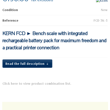
Condition
New
Reference
FCD 3K-3
KERN FCD ► Bench scale with integrated
rechargeable battery pack for maximum freedom and
a practical printer connection
Read the full description
Click here to view product combination list.