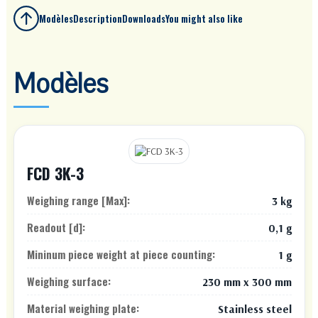
Modèles
Description
Downloads
You might also like
Modèles
FCD 3K-3
Weighing range [Max]:
3 kg
Readout [d]:
0,1 g
Mininum piece weight at piece counting:
1 g
Weighing surface:
230 mm x 300 mm
Material weighing plate:
Stainless steel