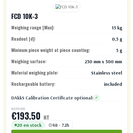
FCD 10K-3
Weighing range [Max]:
15 kg
Readout [d]:
0,5 g
Mininum piece weight at piece counting:
5 g
Weighing surface:
230 mm x 300 mm
Material weighing plate:
Stainless steel
Rechargeable battery:
included
DAkkS Calibration Certificate optional:
✓
€215.00
€193.50
HT
20 en stock
48 - 72h