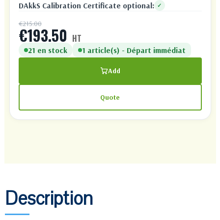
DAkkS Calibration Certificate optional:
✓
€215.00
€193.50
HT
21 en stock
1 article(s) - Départ immédiat
Add
Quote
Description