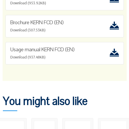
Download (953.92KB)
Brochure KERN FCD (EN)
Download (307.53KB)
Usage manual KERN FCD (EN)
Download (937.48KB)
You might also like