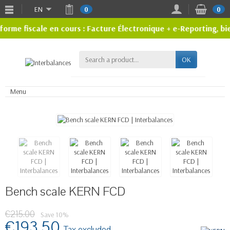
EN
0
0
rme fiscale en cours : Facture Électronique + e-Reporting, bi
OK
Menu
Bench scale KERN FCD
€215.00
Save 10%
€193.50
Tax excluded