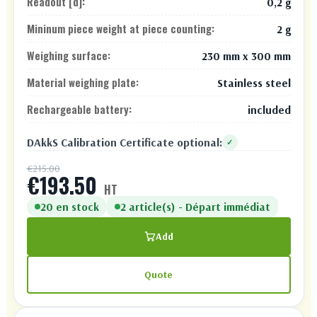
Readout [d]:
0,2 g
Mininum piece weight at piece counting:
2 g
Weighing surface:
230 mm x 300 mm
Material weighing plate:
Stainless steel
Rechargeable battery:
included
DAkkS Calibration Certificate optional:
✓
€215.00
€193.50
HT
20 en stock
2 article(s) - Départ immédiat
Add
Quote