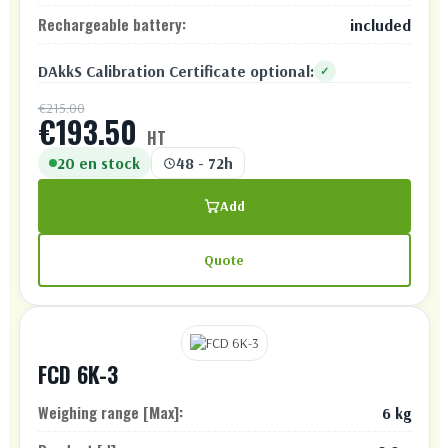
Rechargeable battery:
included
DAkkS Calibration Certificate optional:
✓
€215.00
€193.50
HT
20 en stock
48 - 72h
Add
Quote
FCD 6K-3
Weighing range [Max]:
6 kg