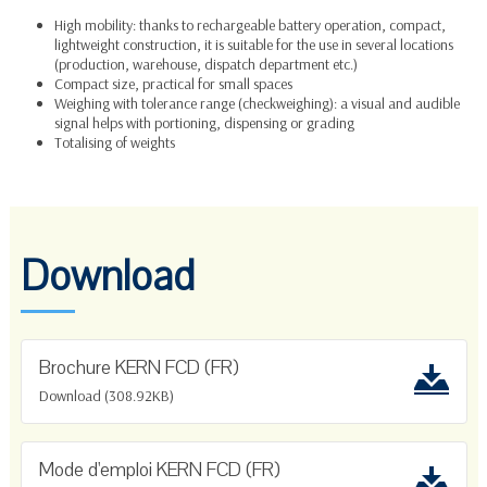
High mobility: thanks to rechargeable battery operation, compact,
lightweight construction, it is suitable for the use in several locations
(production, warehouse, dispatch department etc.)
Compact size, practical for small spaces
Weighing with tolerance range
(checkweighing): a visual and audible
signal helps with portioning, dispensing or grading
Totalising
of weights
Download
Brochure KERN FCD (FR)
Download (308.92KB)
Mode d'emploi KERN FCD (FR)